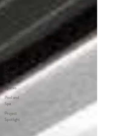
Design
Home
and
Garden
Landscape
Lighting
LED
Lighting
Lighting
Design
Outdoor
Spaces
Pool and
Spa
Project
Spotlight