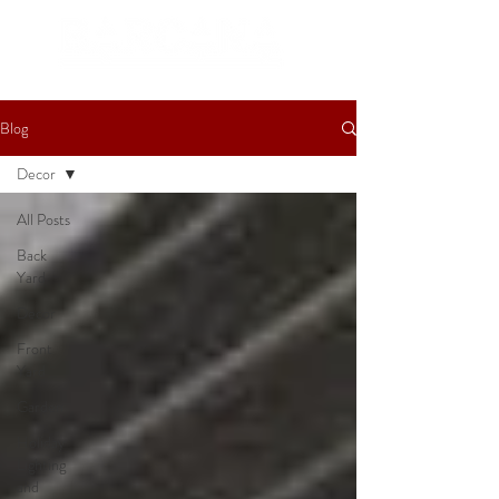
Blog
Decor
All Posts
Back
Yard
Decor
Front
Yard
Garden
Holiday
Lighting
and