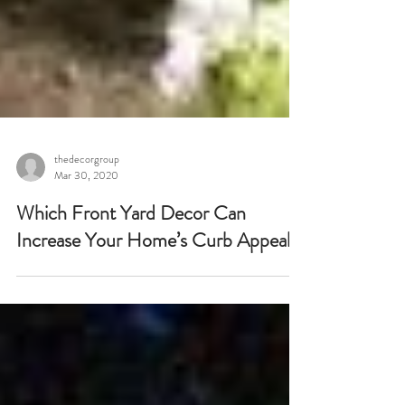
thedecorgroup
Mar 30, 2020
Which Front Yard Decor Can
Increase Your Home’s Curb Appeal?