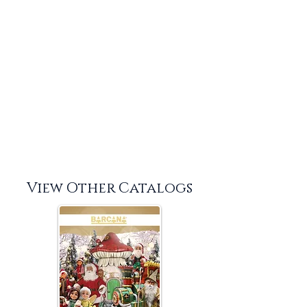
View Other Catalogs