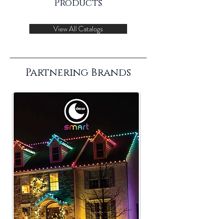
Products
View All Catalogs
Partnering Brands