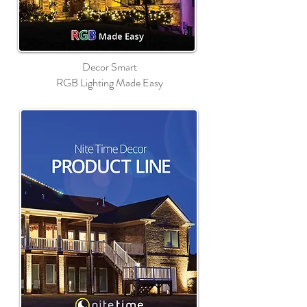
Decor Smart
RGB Lighting Made Easy