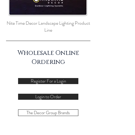
Nite Time Decor Landscape Lighting Product
Line
Wholesale Online
Ordering
Register For a Login
Login to Order
The Decor Group Brands