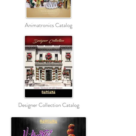
Animatronics Catalog
Designer Collection Catalog