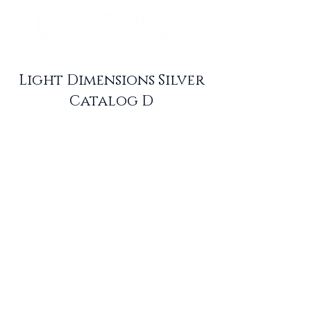
Light Dimensions Silver
Catalog D