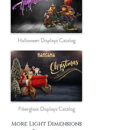
Halloween Displays Catalog
Fiberglass Displays Catalog
More Light Dimensions