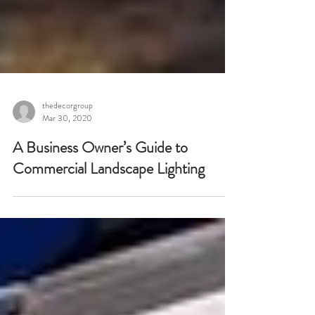
thedecorgroup
Mar 30, 2020
A Business Owner’s Guide to
Commercial Landscape Lighting