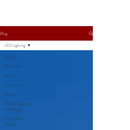
Blog
LED Lighting
All Posts
Back Yard
Decor
Front Yard
Garden
Holiday Lighting
and Design
Home and
Garden