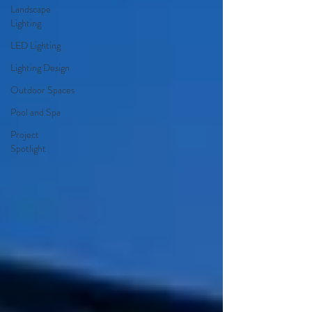
Landscape
Lighting
LED Lighting
Lighting Design
Outdoor Spaces
Pool and Spa
Project
Spotlight