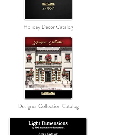
Holiday Decor Catalog
Designer Collection Catalog