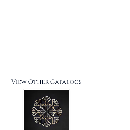
View Other Catalogs