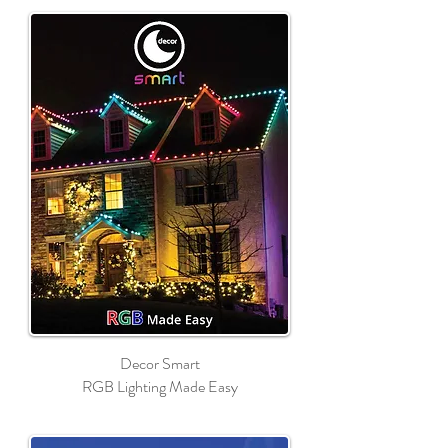
Decor Smart
RGB Lighting Made Easy