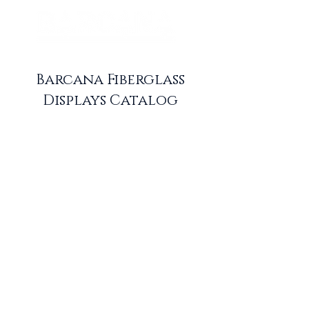
Barcana Fiberglass
Displays Catalog