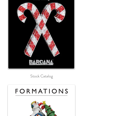
Stock Catalog