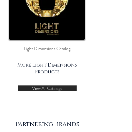
Light Dimensions Catalog
More Light Dimensions
Products
View All Catalogs
Partnering Brands