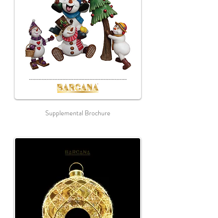
Supplemental Brochure