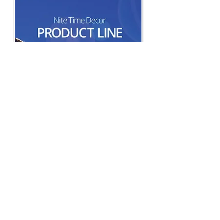
Nite Time Decor Landscape Lighting
Product Line