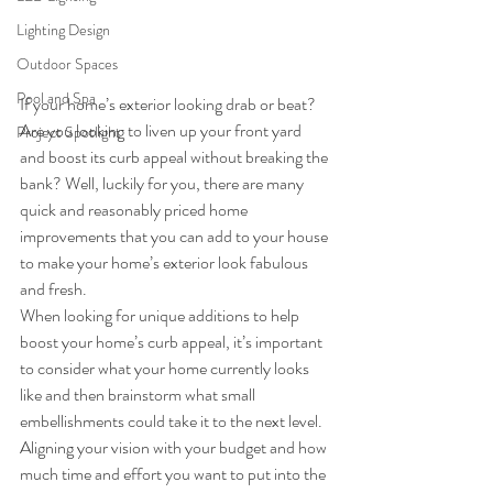
Lighting Design
Outdoor Spaces
Pool and Spa
If your home’s exterior looking drab or beat? 
Are you looking to liven up your front yard 
Project Spotlight
and boost its curb appeal without breaking the 
bank? Well, luckily for you, there are many 
quick and reasonably priced home 
improvements that you can add to your house 
to make your home’s exterior look fabulous 
and fresh.
When looking for unique additions to help 
boost your home’s curb appeal, it’s important 
to consider what your home currently looks 
like and then brainstorm what small 
embellishments could take it to the next level. 
Aligning your vision with your budget and how 
much time and effort you want to put into the 