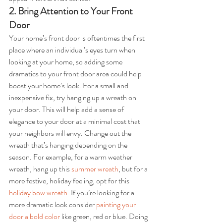
2. Bring Attention to Your Front 
Door
Your home’s front door is oftentimes the first 
place where an individual’s eyes turn when 
looking at your home, so adding some 
dramatics to your front door area could help 
boost your home’s look. For a small and 
inexpensive fix, try hanging up a wreath on 
your door. This will help add a sense of 
elegance to your door at a minimal cost that 
your neighbors will envy. Change out the 
wreath that’s hanging depending on the 
season. For example, for a warm weather 
wreath, hang up this 
summer wreath
, but for a 
more festive, holiday feeling, opt for this 
holiday bow wreath
. If you’re looking for a 
more dramatic look consider 
painting your 
door a bold color
 like green, red or blue. Doing 