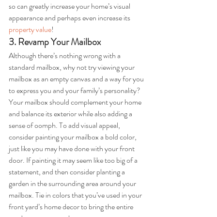
so can greatly increase your home’s visual 
appearance and perhaps even increase its 
property value
!
3. Revamp Your Mailbox
Although there’s nothing wrong with a 
standard mailbox, why not try viewing your 
mailbox as an empty canvas and a way for you 
to express you and your family’s personality? 
Your mailbox should complement your home 
and balance its exterior while also adding a 
sense of oomph. To add visual appeal, 
consider painting your mailbox a bold color, 
just like you may have done with your front 
door. If painting it may seem like too big of a 
statement, and then consider planting a 
garden in the surrounding area around your 
mailbox. Tie in colors that you’ve used in your 
front yard’s home decor to bring the entire 