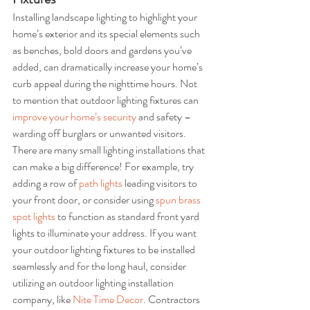
Installing landscape lighting to highlight your 
home’s exterior and its special elements such 
as benches, bold doors and gardens you’ve 
added, can dramatically increase your home’s 
curb appeal during the nighttime hours. Not 
to mention that outdoor lighting fixtures can 
improve your home’s security
 and safety – 
warding off burglars or unwanted visitors. 
There are many small lighting installations that 
can make a big difference! For example, try 
adding a row of 
path lights
 leading visitors to 
your front door, or consider using 
spun brass 
spot lights
 to function as standard front yard 
lights to illuminate your address. If you want 
your outdoor lighting fixtures to be installed 
seamlessly and for the long haul, consider 
utilizing an outdoor lighting installation 
company, like 
Nite Time Decor
. Contractors 