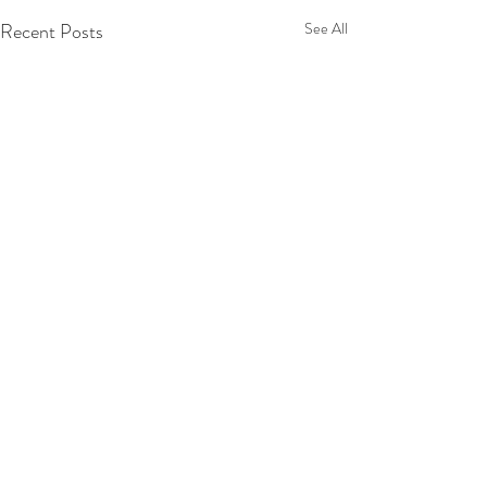
Recent Posts
See All
1 Comment