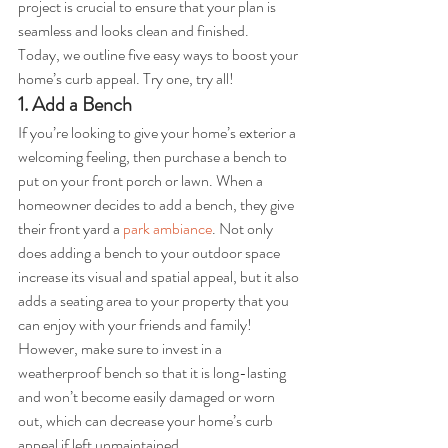
project is crucial to ensure that your plan is 
seamless and looks clean and finished.
Today, we outline five easy ways to boost your 
home’s curb appeal. Try one, try all!
1. Add a Bench
If you’re looking to give your home’s exterior a 
welcoming feeling, then purchase a bench to 
put on your front porch or lawn. When a 
homeowner decides to add a bench, they give 
their front yard a 
park ambiance
. Not only 
does adding a bench to your outdoor space 
increase its visual and spatial appeal, but it also 
adds a seating area to your property that you 
can enjoy with your friends and family! 
However, make sure to invest in a 
weatherproof bench so that it is long-lasting 
and won’t become easily damaged or worn 
out, which can decrease your home’s curb 
appeal if left unmaintained.