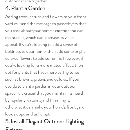
outdoor space together.
4. Plant a Garden
Adding trees, shrubs and flowers to your front 
yard will send the message to passerbyers that 
you care about your home’s exterior and can 
maintain it, which can increase its visual 
appeal. If you’re looking to add a sense of 
boldness to your home, then add some bright 
colored flowers to add some life. However, if 
you’re looking for a more muted effect, then 
opt for plants that have more earthy tones, 
such as browns, greens and yellows. If you 
decide to plant a garden in your outdoor 
space, it is crucial that you maintain its health 
by regularly watering and trimming it, 
otherwise it can make your home’s front yard 
look sloppy and unkempt.
5. Install Elegant Outdoor Lighting 
Fixtures