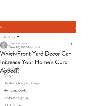
Post
All Posts
thedecorgroup
All Posts
Mar 30, 2020
3 min read
Which Front Yard Decor Can
Back Yard
Increase Your Home’s Curb
Decor
Front Yard
Appeal?
Garden
Holiday Lighting and Design
Home and Garden
Landscape Lighting
LED Lighting