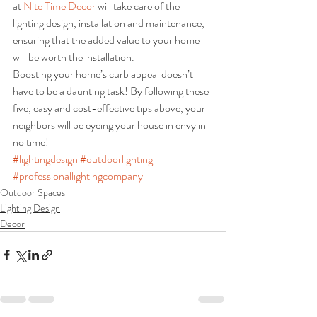
at 
Nite Time Decor
 will take care of the 
lighting design, installation and maintenance, 
ensuring that the added value to your home 
will be worth the installation.
Boosting your home’s curb appeal doesn’t 
have to be a daunting task! By following these 
five, easy and cost-effective tips above, your 
neighbors will be eyeing your house in envy in 
no time!
#lightingdesign
#outdoorlighting
#professionallightingcompany
Outdoor Spaces
Lighting Design
Decor