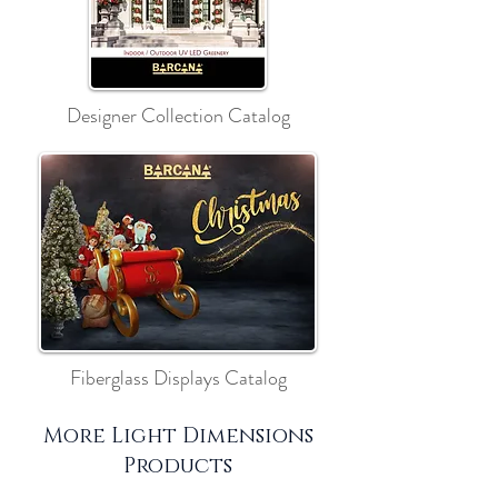
Designer Collection Catalog
Fiberglass Displays Catalog
More Light Dimensions
Products