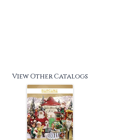
View Other Catalogs