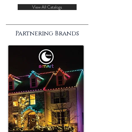
View All Catalogs
Partnering Brands