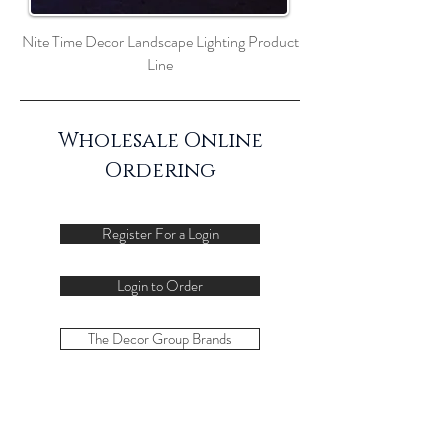
Nite Time Decor Landscape Lighting Product
Line
Wholesale Online
Ordering
Register For a Login
Login to Order
The Decor Group Brands