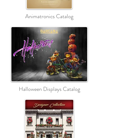
Animatronics Catalog
Halloween Displays Catalog