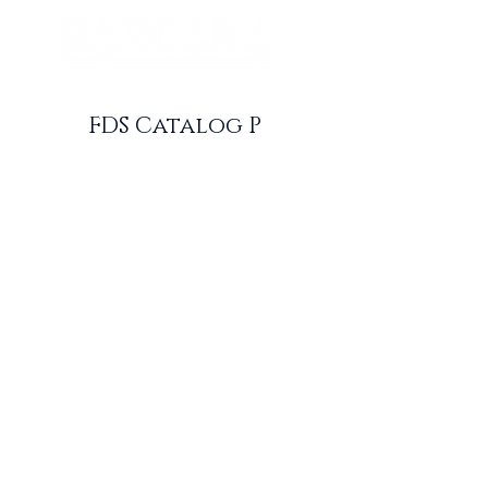
FDS Catalog P