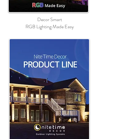
Decor Smart
RGB Lighting Made Easy