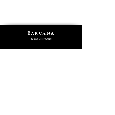
Barcana
by The Decor Group
SHOP
Virtual Tour
Product Collection
Catalogs
Videos
Home
Who We Are
Register