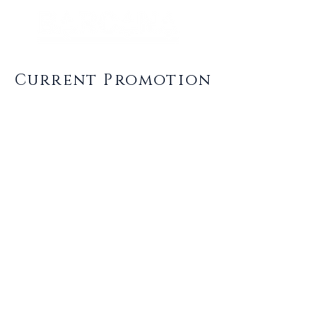
Current Promotion