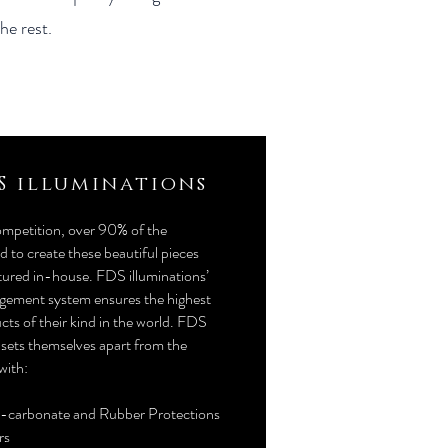
he rest.
S illuminations
ompetition, over 90% of the
 to create these beautiful pieces
ured in-house. FDS illuminations’
gement system ensures the highest
cts of their kind in the world. FDS
 sets themselves apart from the
with:
y-carbonate and Rubber Protections
rs