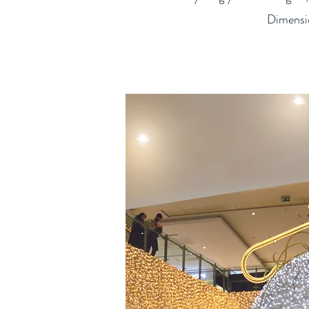
Dimensio