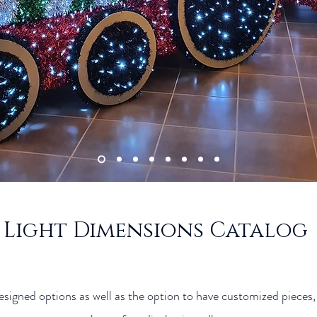
Light Dimensions Catalog
igned options as well as the option to have customized pieces, t