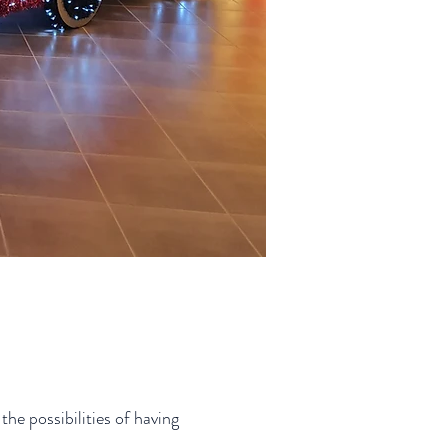
he possibilities of having