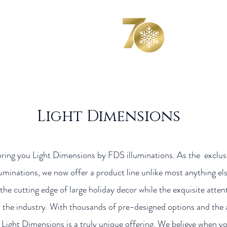
 We Are
Product Collection
Catalogs
Videos
C
Light Dimensions
bring you Light Dimensions by FDS illuminations. As the exclu
luminations, we now offer a product line unlike most anything el
the cutting edge of large holiday decor while the exquisite atten
the industry. With thousands of pre-designed options and the ab
Light Dimensions is a truly unique offering. We believe when you