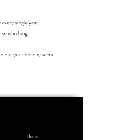
 every single year.
l season long.
an out your holiday scene.
Home