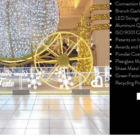
Connection 
Branch Garl
LED Strings 
Aluminum 
ISO 9001 Ce
Patents on I
Awards and C
Powder Coat
Plexiglass M
Sheet Metal
Green Facto
Recycling Pr