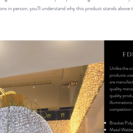
ns in person, you’ll understand why this product stands above t
FD
Unlike the c
products used
are manufact
quality mana
quality produ
illuminations
competition 
Bracket Pol
Metal Welde