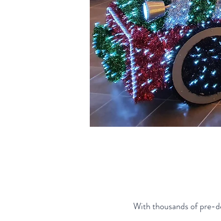
With thousands of pre-des