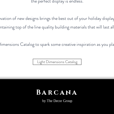
the perfect display is endless.
ation of new designs brings the best out of your holiday display
ntaining top of the line quality building materials that will last al
Dimensions Catalog to spark some creative inspiration as you pl
Light Dimensions Catalog
Barcana
by The Decor Group