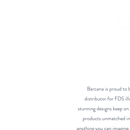
Home
Shop
Who
Barcana is proud to 
distributor for FDS il
stunning designs keep on 
products unmatched in 
anything you can imagine, 