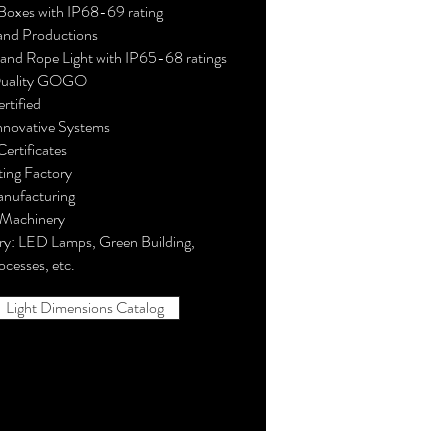
Boxes with IP68-69 rating
and Productions
and Rope Light with IP65-68 ratings
Quality GOGO
rtified
nnovative Systems
ertificates
ing Factory
anufacturing
 Machinery
ry: LED Lamps, Green Building,
ocesses, etc.
Light Dimensions Catalog