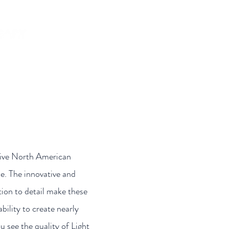
ontact
Meet Your Reps
sive North American
se. The innovative and
tion to detail make these
ility to create nearly
 see the quality of Light