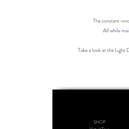
The constant innov
All while mai
Take a look at the Light 
SHOP