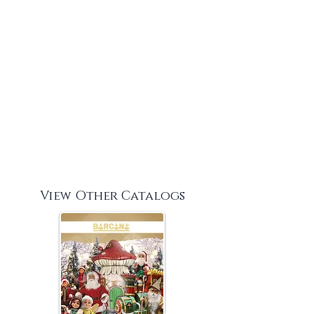
View Other Catalogs