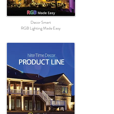
Decor Smart
RGB Lighting Made Easy