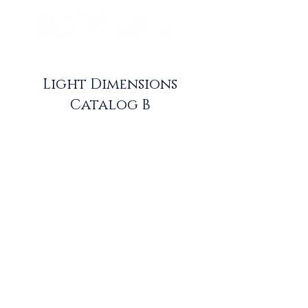
Light Dimensions
Catalog B