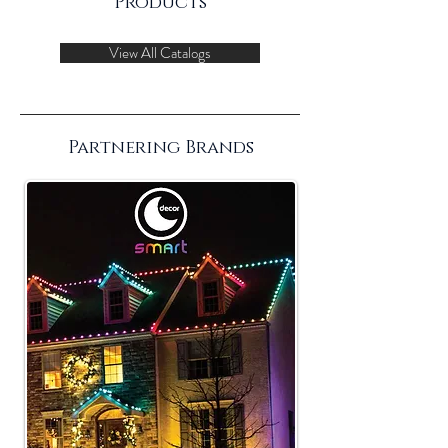
Products
View All Catalogs
Partnering Brands