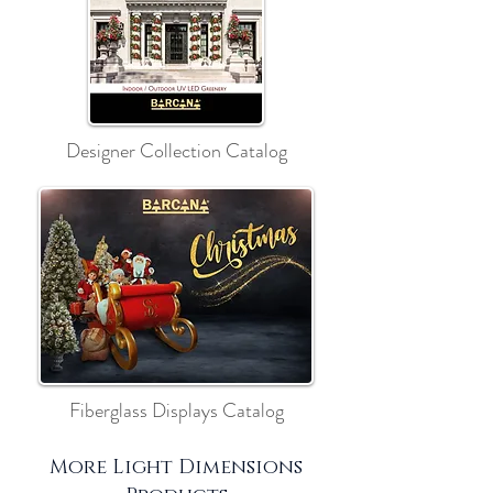
Designer Collection Catalog
Fiberglass Displays Catalog
More Light Dimensions