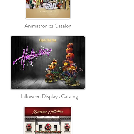
Animatronics Catalog
Halloween Displays Catalog