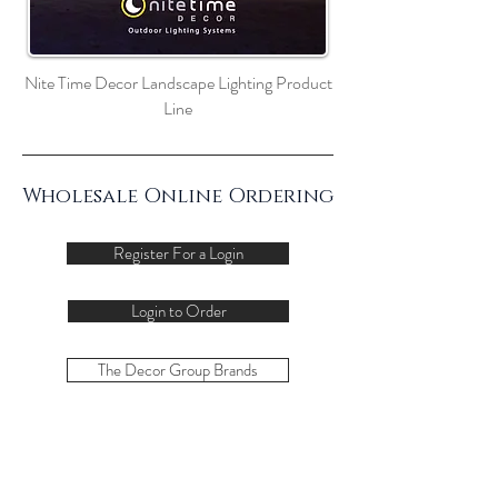
Nite Time Decor Landscape Lighting Product
Line
Wholesale Online Ordering
Register For a Login
Login to Order
The Decor Group Brands